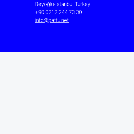
Beyoğlu-İstanbul Turkey
+90 0212 244 73 30
info@pattu.net