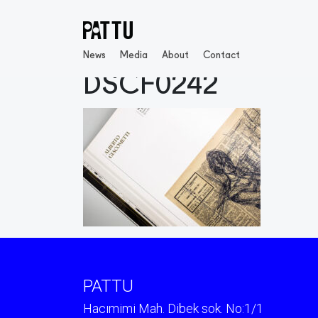
News
Media
About
Contact
DSCF0242
PATTU
Hacımimi Mah. Dibek sok. No:1/1