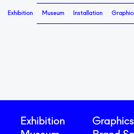
Exhibition
Museum
Installation
Graphic
Exhibition
Graphics