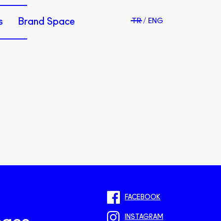
s
Brand Space
TR
ENG
FACEBOOK
INSTAGRAM