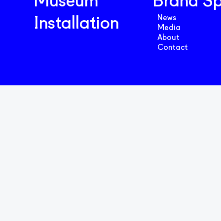
Museum
Brand S
News
Installation
Media
About
Contact