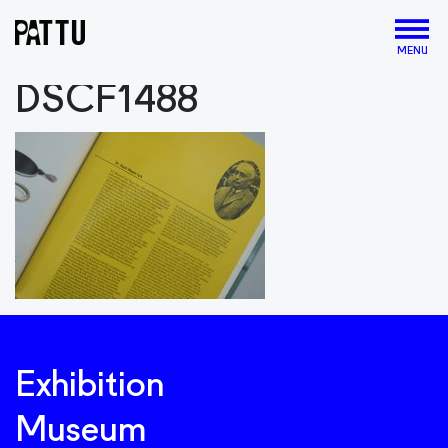
MENU
DSCF1488
Exhibition
Museum