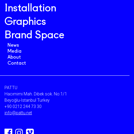
Installation
Graphics
Brand Space
News
Media
About
Contact
PATTU
Hacımimi Mah. Dibek sok. No:1/1
Beyoğlu-İstanbul Turkey
+90 0212 244 73 30
info@pattu.net