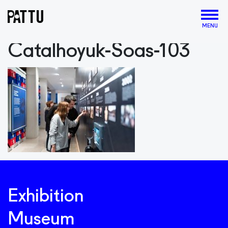
MENU
Catalhoyuk-Soas-103
Exhibition
Museum