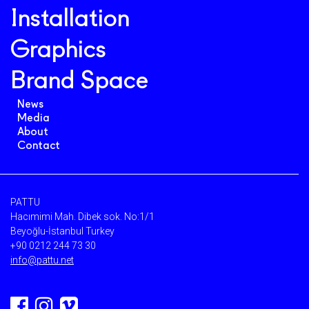
Installation
Graphics
Brand Space
News
Media
About
Contact
PATTU
Hacımimi Mah. Dibek sok. No:1/1
Beyoğlu-İstanbul Turkey
+90 0212 244 73 30
info@pattu.net