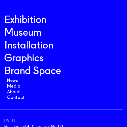
Exhibition
Museum
Installation
Graphics
Brand Space
News
Media
About
Contact
PATTU
Hacımimi Mah. Dibek sok. No:1/1