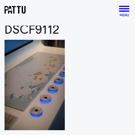
MENU
DSCF9112