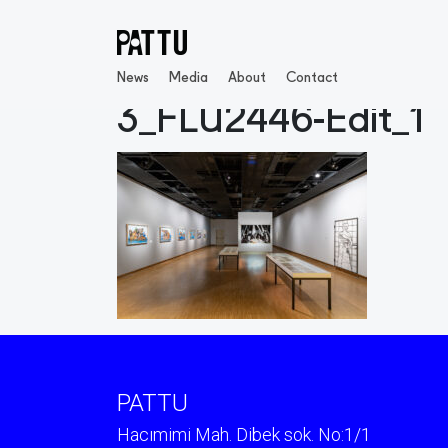
News
Media
About
Contact
3_FLU2446-Edit_1
PATTU
Hacımimi Mah. Dibek sok. No:1/1