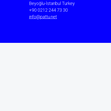
Beyoğlu-İstanbul Turkey
+90 0212 244 73 30
info@pattu.net