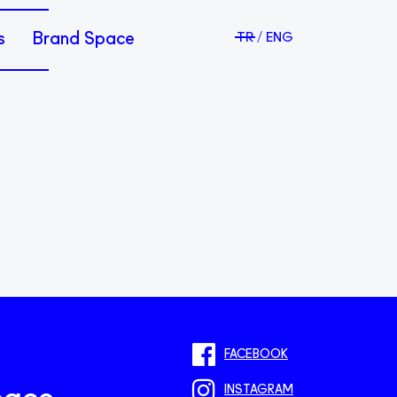
s
Brand Space
TR
ENG
FACEBOOK
INSTAGRAM