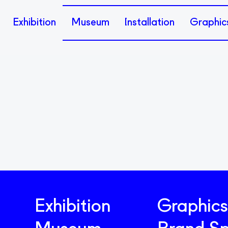
Exhibition
Museum
Installation
Graphic
Exhibition
Graphics