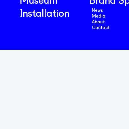
Museum
Brand S
News
Installation
Media
About
Contact