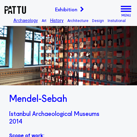
Exhibition
MENU
Archaeology
History
Art
Architecture
Design
Instutional
Mendel-Sebah
Istanbul Archaeological Museums
2014
Scope of work: