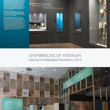
SHIPWRECKS OF YENIKAPI
Istanbul Archaeological Museums, 2013