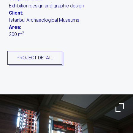
Exhibition design and graphic design
Client:
Istanbul Archaeological Museums
Area:
2
200 m
PROJECT DETAIL