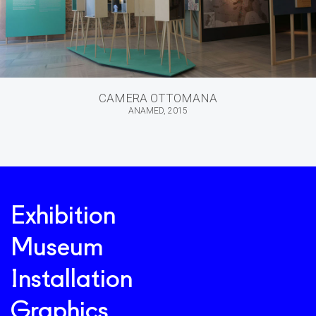
CAMERA OTTOMANA
ANAMED, 2015
Exhibition
Museum
Installation
Graphics