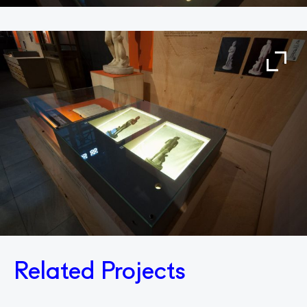
Related Projects