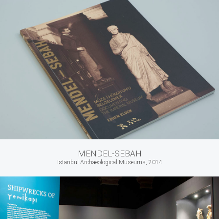
MENDEL-SEBAH
Istanbul Archaeological Museums, 2014